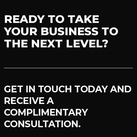
READY TO TAKE
YOUR BUSINESS TO
THE NEXT LEVEL?
GET IN TOUCH TODAY AND
RECEIVE A
COMPLIMENTARY
CONSULTATION.